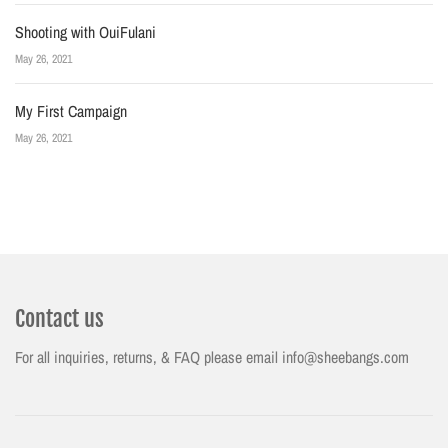
Shooting with OuiFulani
May 26, 2021
My First Campaign
May 26, 2021
Contact us
For all inquiries, returns, & FAQ please email info@sheebangs.com