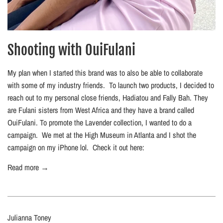
Shooting with OuiFulani
My plan when I started this brand was to also be able to collaborate
with some of my industry friends. To launch two products, I decided to
reach out to my personal close friends, Hadiatou and Fally Bah. They
are Fulani sisters from West Africa and they have a brand called
OuiFulani. To promote the Lavender collection, I wanted to do a
campaign. We met at the High Museum in Atlanta and I shot the
campaign on my iPhone lol. Check it out here:
Read more →
Julianna Toney