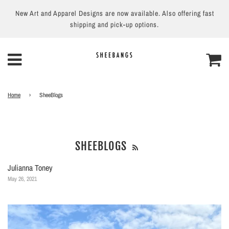
New Art and Apparel Designs are now available. Also offering fast
shipping and pick-up options.
Home
›
SheeBlogs
SHEEBLOGS
Julianna Toney
May 26, 2021