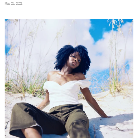
May 26, 2021