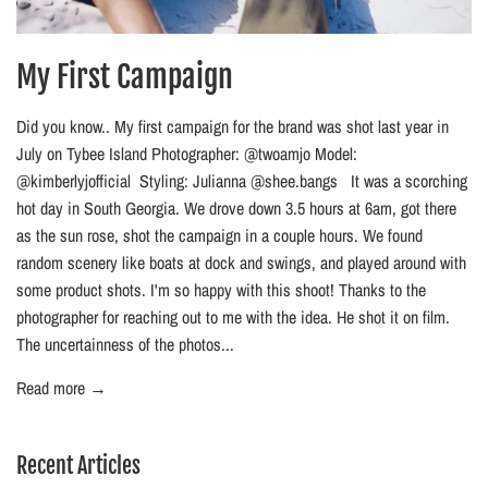
My First Campaign
Did you know.. My first campaign for the brand was shot last year in
July on Tybee Island Photographer: @twoamjo Model:
@kimberlyjofficial Styling: Julianna @shee.bangs It was a scorching
hot day in South Georgia. We drove down 3.5 hours at 6am, got there
as the sun rose, shot the campaign in a couple hours. We found
random scenery like boats at dock and swings, and played around with
some product shots. I'm so happy with this shoot! Thanks to the
photographer for reaching out to me with the idea. He shot it on film.
The uncertainness of the photos...
Read more →
Recent Articles